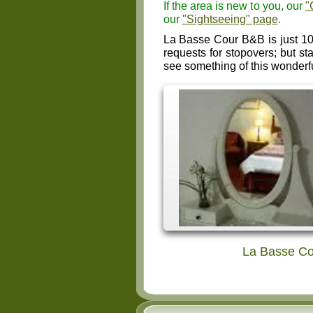
If the area is new to you, our
"
our
"Sightseeing" page
.
La Basse Cour B&B is just 10
requests for stopovers; but st
see something of this wonderf
La Basse Co