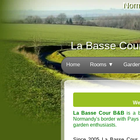
Norm
La Basse Cou
Home
Rooms ▼
Garde
We
La Basse Cour B&B
is a b
Normandy's border with Pays d
garden enthusiasts.
Since 2005 La Basse Cour has