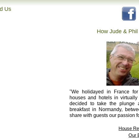
nd Us
How Jude & Phil
"We holidayed in France for 
houses and hotels in virtually
decided to take the plunge
breakfast in Normandy, betw
share with guests our passion fo
House Res
Our 