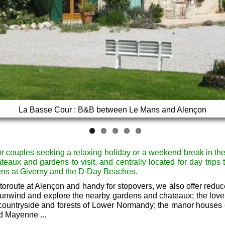
La Basse Cour : B&B between Le Mans and Alençon
A Normandy Farmhouse B&B with Gardens
r couples seeking a relaxing holiday or a weekend break in t
âteaux and gardens to visit, and centrally located for day trips 
ens at Giverny and the D-Day Beaches.
toroute at Alençon and handy for stopovers, we also offer reduce
 unwind and explore the nearby gardens and chateaux; the lovel
 countryside and forests of Lower Normandy; the manor houses
d Mayenne ...