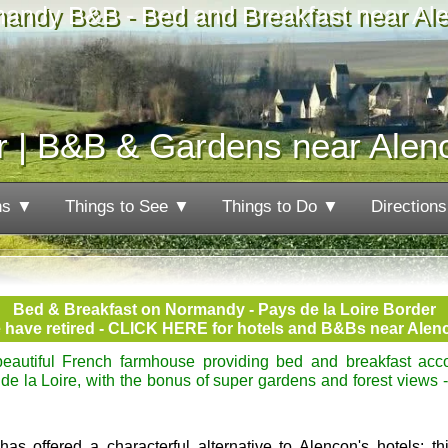
andy B&B - Bed and Breakfast near Al
r | B&B & Gardens near Alen
ns ▼
Things to See ▼
Things to Do ▼
Direction
Bed & Breakfast on Normandy - Pays de la Loire Border
 have retired - CLICK HERE for hotels and B&Bs near Alen
eautiful French farmhouse providing bed and breakfast ac
e la Loire, with the bonus of super gardens and forest views -
 offered a characterful alternative to Alençon's hotels: this