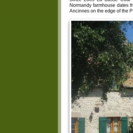
Normandy farmhouse dates f
Ancinnes on the edge of the 