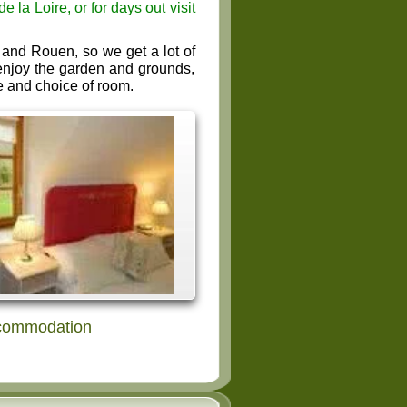
la Loire, or for days out visit
and Rouen, so we get a lot of
, enjoy the garden and grounds,
e and choice of room.
ccommodation