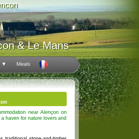
encon
con & Le Mans
s ▼
Meals
con
commodation near Alençon on
 a haven for nature lovers and
 traditional stone-and-timber