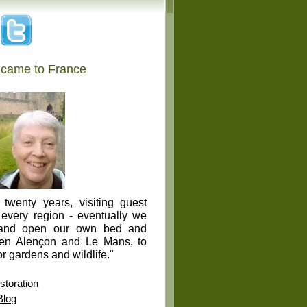
 came to France
twenty years, visiting guest
 every region - eventually we
 and open our own bed and
een Alençon and Le Mans, to
r gardens and wildlife."
toration
Blog