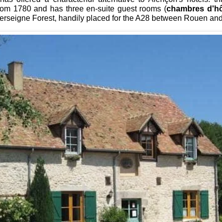
rom 1780 and has three
en-suite guest rooms (
chambres d'h
Perseigne Forest, handily placed for the A28 between Rouen an