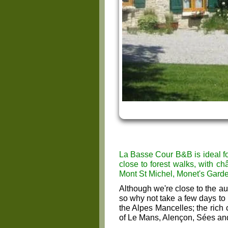
La Basse Cour B&B is ideal fo
close to forest walks, with ch
Mont St Michel, Monet's Gard
Although we're close to the au
so why not take a few days to
the Alpes Mancelles; the rich
of Le Mans, Alençon, Sées an