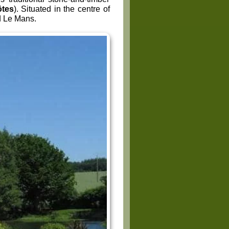
ôtes
). Situated in the centre of
d Le Mans.