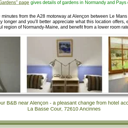
Gardens" page
gives details of gardens in Normandy and Pays de 
 minutes from the A28 motorway at Alençon between Le Mans 
ay longer and you'll better appreciate what this location offers
ul region of Normandy-Maine, and benefit from a lower room rat
ur B&B near Alençon - a pleasant change from hotel a
La Basse Cour, 72610 Ancinnes