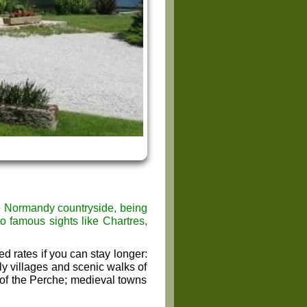
he Normandy countryside, being
to famous sights like Chartres,
d rates if you can stay longer:
y villages and scenic walks of
 of the Perche; medieval towns